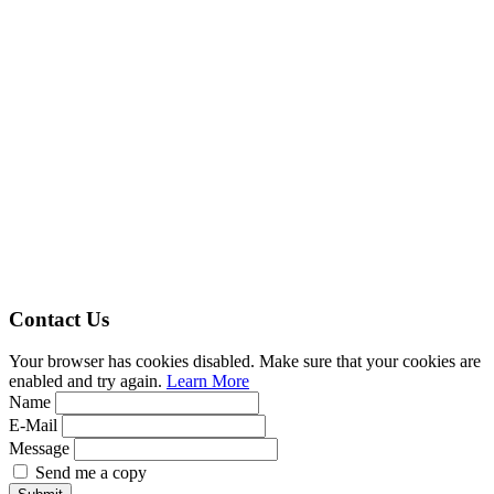
Contact Us
Your browser has cookies disabled. Make sure that your cookies are
enabled and try again.
Learn More
Name
E-Mail
Message
Send me a copy