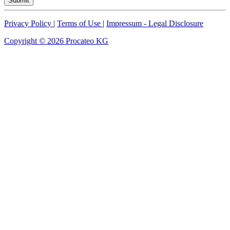
Submit
Privacy Policy
|
Terms of Use
|
Impressum - Legal Disclosure
Copyright © 2026 Procateo KG