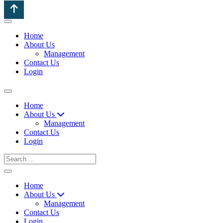
Home
About Us
Management
Contact Us
Login
Home
About Us
Management
Contact Us
Login
Home
About Us
Management
Contact Us
Login