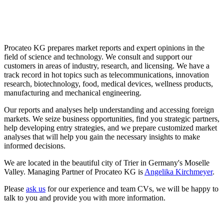
Procateo KG prepares market reports and expert opinions in the
field of science and technology. We consult and support our
customers in areas of industry, research, and licensing. We have a
track record in hot topics such as telecommunications, innovation
research, biotechnology, food, medical devices, wellness products,
manufacturing and mechanical engineering.
Our reports and analyses help understanding and accessing foreign
markets. We seize business opportunities, find you strategic partners,
help developing entry strategies, and we prepare customized market
analyses that will help you gain the necessary insights to make
informed decisions.
We are located in the beautiful city of Trier in Germany's Moselle
Valley. Managing Partner of Procateo KG is
Angelika Kirchmeyer
.
Please
ask us
for our experience and team CVs, we will be happy to
talk to you and provide you with more information.