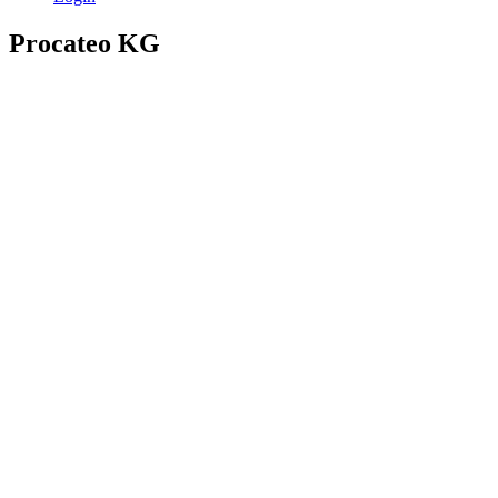
Procateo KG